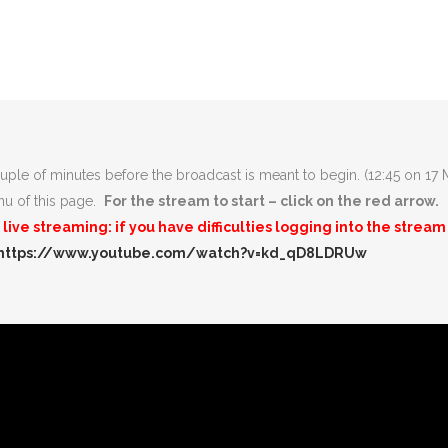
uple of minutes before the broadcast is meant to begin. (12:45 on 17
enu of this page.
For the stream to start – click on the red arrow.
ive streaming: if you have difficulties logging into the stre
https://www.youtube.com/watch?v=kd_qD8LDRUw