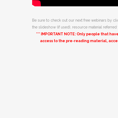
Be sure to check out our next free webinars by cl
the slideshow (if used), resource material referred
*** IMPORTANT NOTE: Only people that have 
access to the pre-reading material, acc