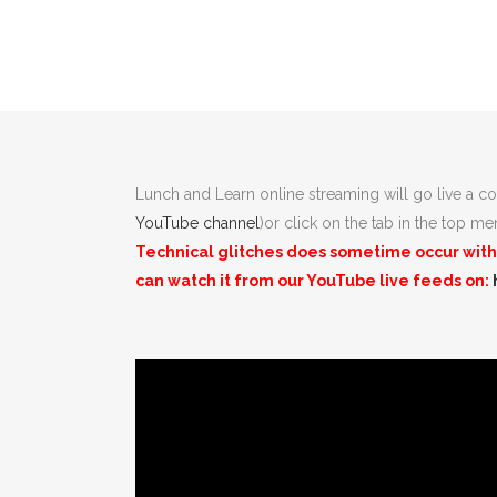
Lunch and Learn online streaming will go live a co
YouTube channel
)or click on the tab in the top m
Technical glitches does sometime occur with l
can watch it from our
YouTube
live feeds on: