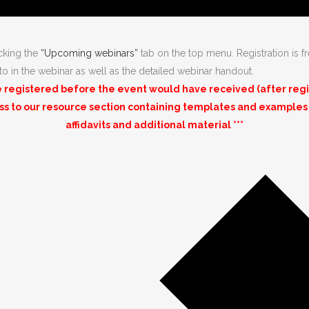
icking the
“Upcoming webinars”
tab on the top menu. Registration is fr
 to in the webinar as well as the detailed webinar handout.
registered before the event would have received (after registr
ess to our resource section containing templates and examples
affidavits and additional material ***