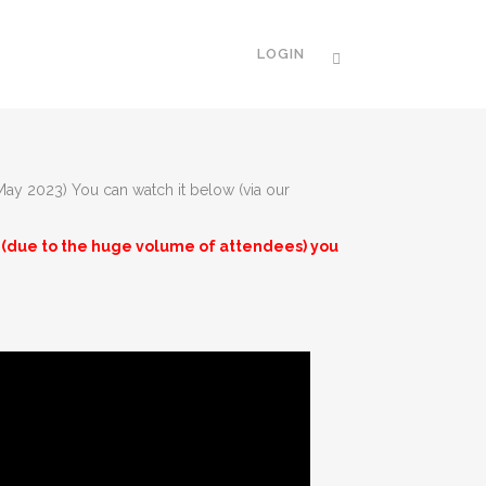
LOGIN
 May 2023) You can watch it below (via our
am (due to the huge volume of attendees) you