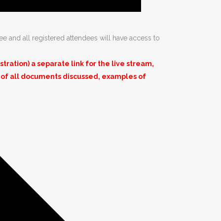
ee and all registered attendees will have access to
ation) a separate link for the live stream,
 of all documents discussed, examples of