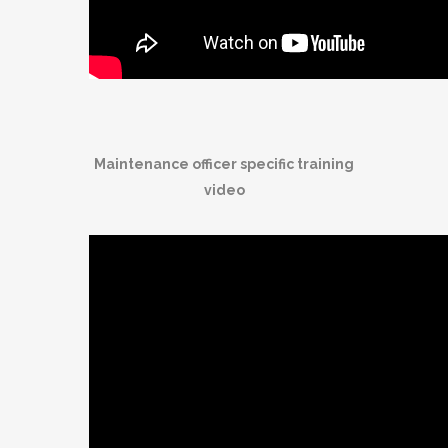
Maintenance officer specific training
video