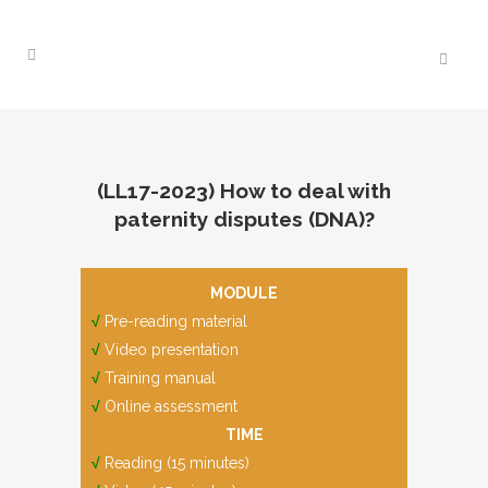
(LL17-2023) How to deal with
paternity disputes (DNA)?
MODULE
√
Pre-reading material
√
Video presentation
√
Training manual
√
Online assessment
TIME
√
Reading (15 minutes)