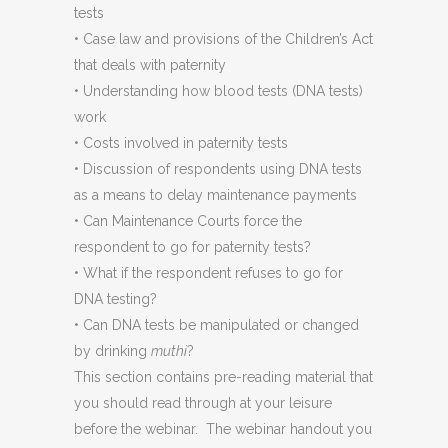
tests
• Case law and provisions of the Children’s Act
that deals with paternity
• Understanding how blood tests (DNA tests)
work
• Costs involved in paternity tests
• Discussion of respondents using DNA tests
as a means to delay maintenance payments
• Can Maintenance Courts force the
respondent to go for paternity tests?
• What if the respondent refuses to go for
DNA testing?
• Can DNA tests be manipulated or changed
by drinking
muthi
?
This section contains pre-reading material that
you should read through at your leisure
before the webinar. The webinar handout you