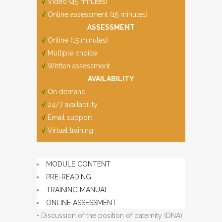
√
Video (45 minutes)
√
Online assessment (15 minutes)
ASSESSMENT
√
Online (15 minutes)
√
Multiple choice
√
Written assessment
AVAILABILITY
√
On demand
√
24/7 availability
√
Email support
√
Virtual training
MODULE CONTENT
PRE-READING
TRAINING MANUAL
ONLINE ASSESSMENT
• Discussion of the position of paternity (DNA)