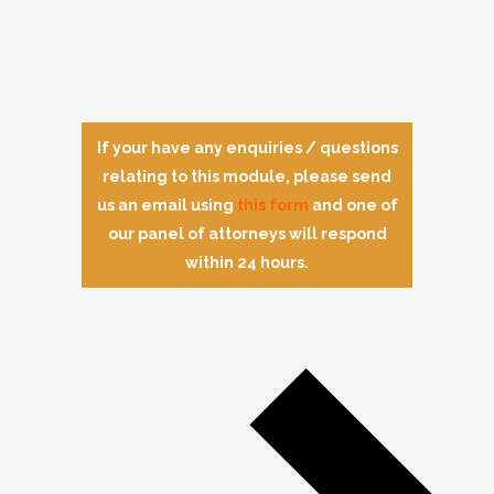
If your have any enquiries / questions
relating to this module, please send
us an email using
this form
and one of
our panel of attorneys will respond
within 24 hours.