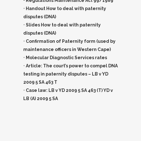
• Regulations Maintenance Act 99/1989
•
Handout How to deal with paternity
disputes (DNA)
•
Slides How to deal with paternity
disputes (DNA)
•
Confirmation of Paternity form (used by
maintenance officers in Western Cape)
•
Molecular Diagnostic Services rates
•
Article: The court’s power to compel DNA
testing in paternity disputes – LB v YD
2009 5 SA 463 T
•
Case law: LB v YD 2009 5 SA 463 (T) YD v
LB (A) 2009 5 SA