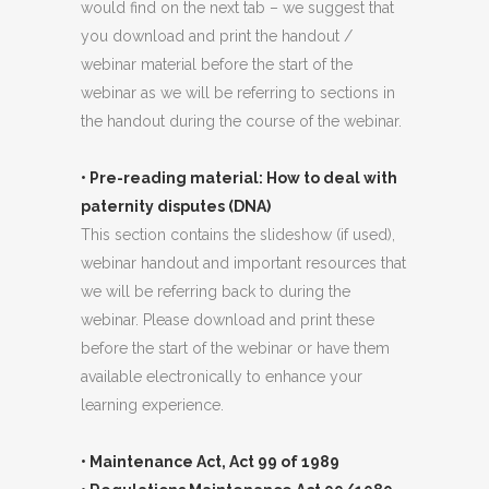
would find on the next tab – we suggest that
you download and print the handout /
webinar material before the start of the
webinar as we will be referring to sections in
the handout during the course of the webinar.
• Pre-reading material: How to deal with
paternity disputes (DNA)
This section contains the slideshow (if used),
webinar handout and important resources that
we will be referring back to during the
webinar. Please download and print these
before the start of the webinar or have them
available electronically to enhance your
learning experience.
• Maintenance Act, Act 99 of 1989