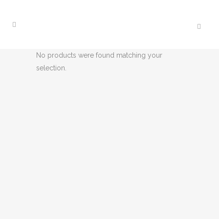
No products were found matching your
selection.